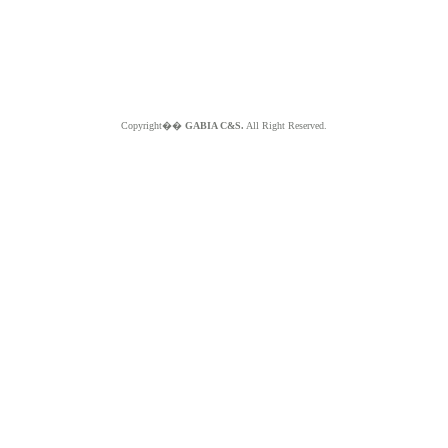
Copyright��
GABIA C&S.
All Right Reserved.