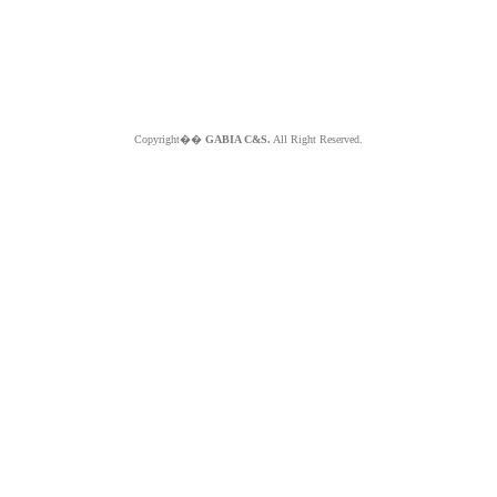
Copyright��
GABIA C&S.
All Right Reserved.