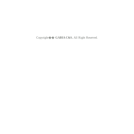
Copyright��
GABIA C&S.
All Right Reserved.