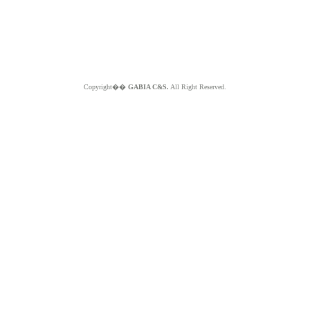
Copyright��
GABIA C&S.
All Right Reserved.