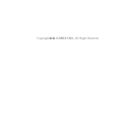
Copyright��
GABIA C&S.
All Right Reserved.